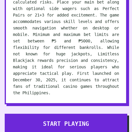
calculated risks. Place your main bet along
with optional side wagers such as Perfect
Pairs or 21+3 for added excitement. The game
accommodates various skill levels and offers
smooth navigation whether on desktop or
mobile. Minimum and maximum bet limits are
set between ₱5 and ₱5000, allowing
flexibility for different bankrolls. While
not known for huge jackpots, Limitless
Blackjack rewards precision and consistency,
making it ideal for serious players who
appreciate tactical play. First launched on
December 30, 2025, it continues to attract
fans of traditional casino games throughout
the Philippines.
START PLAYING