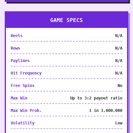
GAME SPECS
Reels
N/A
Rows
N/A
Paylines
N/A
Hit Frequency
N/A
Free Spins
No
Max Win
Up to 3:2 payout ratio
Max Win Prob.
1 in 1,000,000
Volatility
Low