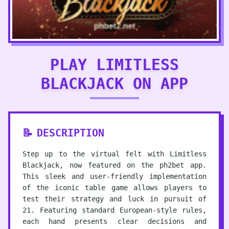
PLAY LIMITLESS
BLACKJACK ON APP
📝
DESCRIPTION
Step up to the virtual felt with Limitless
Blackjack, now featured on the ph2bet app.
This sleek and user-friendly implementation
of the iconic table game allows players to
test their strategy and luck in pursuit of
21. Featuring standard European-style rules,
each hand presents clear decisions and