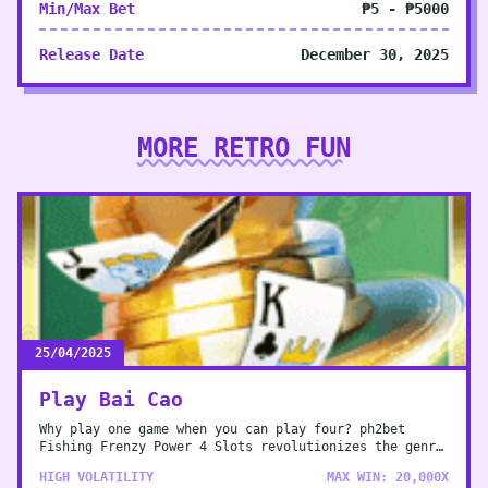
Min/Max Bet
₱5 - ₱5000
Release Date
December 30, 2025
MORE RETRO FUN
25/04/2025
Play Bai Cao
Why play one game when you can play four? ph2bet
Fishing Frenzy Power 4 Slots revolutionizes the genre
by allowing you to spin four reel sets
HIGH VOLATILITY
MAX WIN: 20,000X
simultaneously.