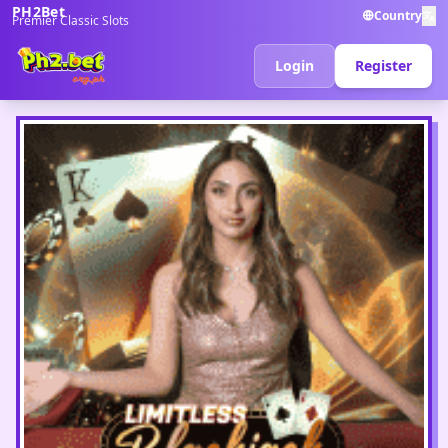
PH2Bet
Country
Premier Classic Slots
Login
Register