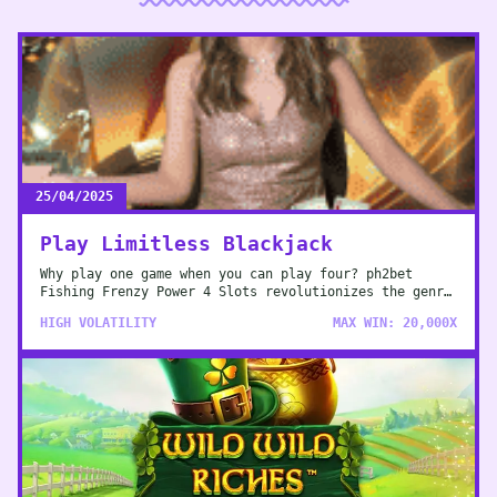
25/04/2025
Play Limitless Blackjack
Why play one game when you can play four? ph2bet
Fishing Frenzy Power 4 Slots revolutionizes the genre
by allowing you to spin four reel sets
HIGH VOLATILITY
MAX WIN: 20,000X
simultaneously.