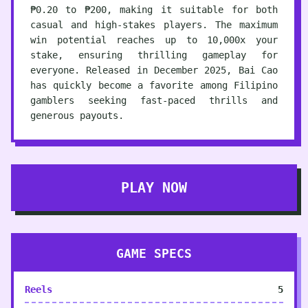
₱0.20 to ₱200, making it suitable for both
casual and high-stakes players. The maximum
win potential reaches up to 10,000x your
stake, ensuring thrilling gameplay for
everyone. Released in December 2025, Bai Cao
has quickly become a favorite among Filipino
gamblers seeking fast-paced thrills and
generous payouts.
PLAY NOW
GAME SPECS
Reels
5