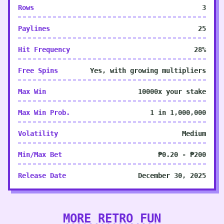
Rows
3
Paylines
25
Hit Frequency
28%
Free Spins
Yes, with growing multipliers
Max Win
10000x your stake
Max Win Prob.
1 in 1,000,000
Volatility
Medium
Min/Max Bet
₱0.20 - ₱200
Release Date
December 30, 2025
MORE RETRO FUN