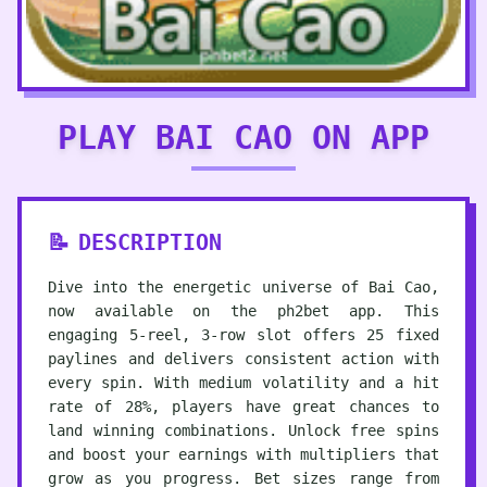
PLAY BAI CAO ON APP
📝
DESCRIPTION
Dive into the energetic universe of Bai Cao,
now available on the ph2bet app. This
engaging 5-reel, 3-row slot offers 25 fixed
paylines and delivers consistent action with
every spin. With medium volatility and a hit
rate of 28%, players have great chances to
land winning combinations. Unlock free spins
and boost your earnings with multipliers that
grow as you progress. Bet sizes range from