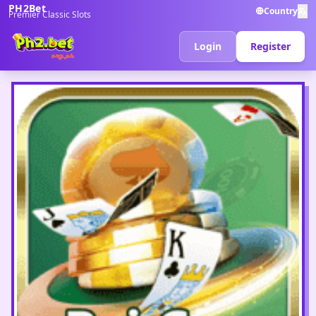
PH2Bet
Country
Premier Classic Slots
Login
Register