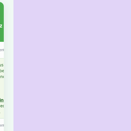
z
ent •
us
best
ence
ines
red
.
ent •