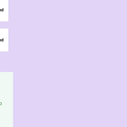
nd
nd
o