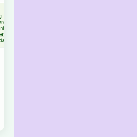
e
g
and
nity
bet
day.