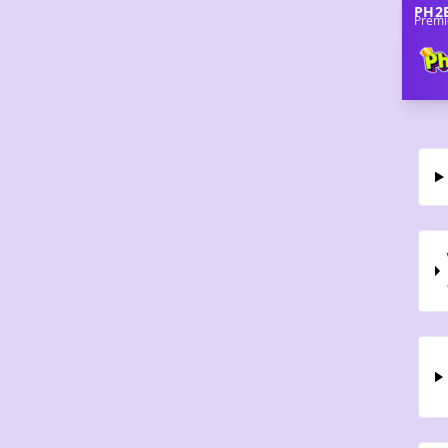
PH2
Premie