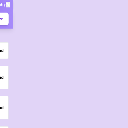
try
er
nd
nd
nd