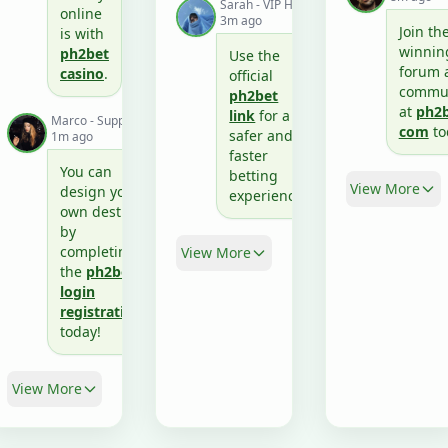
Sarah - VIP Host •
online
3m ago
Join th
is with
winnin
ph2bet
Use the
forum 
casino
.
official
commu
ph2bet
at
ph2
link
for a
Marco - Support •
com
to
safer and
1m ago
faster
You can
betting
View More
design your
experience.
own destiny
by
completing
View More
the
ph2bet
login
registration
today!
View More