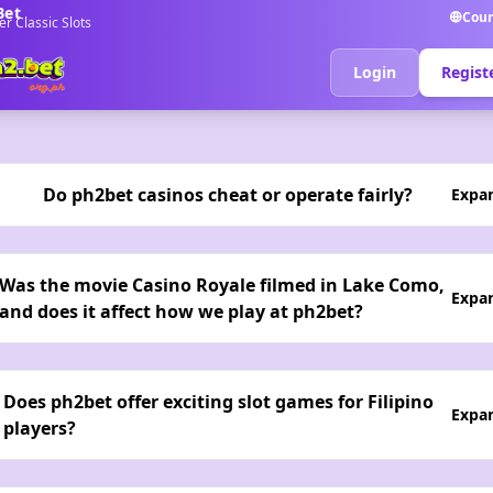
Bet
Coun
r Classic Slots
Login
Regist
Do ph2bet casinos cheat or operate fairly?
Expa
Was the movie Casino Royale filmed in Lake Como,
Expa
and does it affect how we play at ph2bet?
Does ph2bet offer exciting slot games for Filipino
Expa
players?