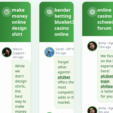
make
bandar
online
money
betting
casino
online
bluebet33
schwei
design
casino
forum
shirt
online
Jenny - Ag
10m ago
Marco -
Sarah - VIP Host •
Support •
5m ago
We foc
2m ago
on the 
Forget
While
experi
other
we
here!
agents!
don't
ph2bet
ph2bet
design
login
offers the
shirts,
philipp
most
the
is tailo
competitive
best
for you
odds in the
way to
market.
make
Jenny - Ag
money
8m ago