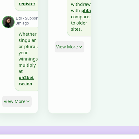
register
!
withdrawals
with
phbet2
compared
Lito - Support •
to older
3m ago
sites.
Whether
singular
or plural,
View More
your
winnings
multiply
at
ph2bet
casino
.
View More