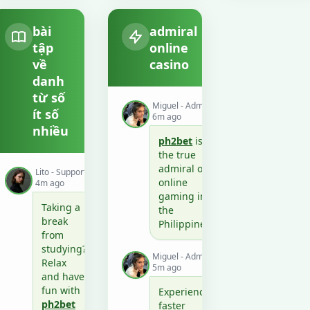
bài
admiral
tập
online
về
casino
danh
từ số
Miguel - Admin •
ít số
6m ago
nhiều
ph2bet
is
the true
admiral of
Lito - Support •
online
4m ago
gaming in
Taking a
the
break
Philippines.
from
studying?
Miguel - Admin •
Relax
5m ago
and have
fun with
Experience
ph2bet
faster