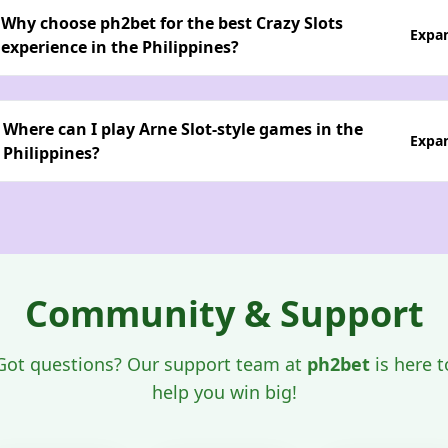
Why choose ph2bet for the best Crazy Slots
Expa
experience in the Philippines?
Where can I play Arne Slot-style games in the
Expa
Philippines?
Community & Support
Got questions? Our support team at
ph2bet
is here t
help you win big!