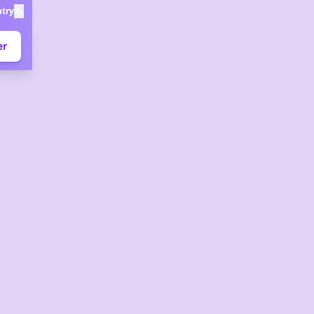
try
er