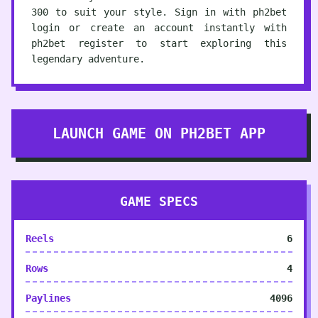
300 to suit your style. Sign in with ph2bet
login or create an account instantly with
ph2bet register to start exploring this
legendary adventure.
LAUNCH GAME ON PH2BET APP
GAME SPECS
Reels
6
Rows
4
Paylines
4096