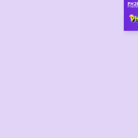
PH2
Premie