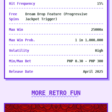
Hit Frequency
15%
Free
Dream Drop Feature (Progressive
Spins
Jackpot Trigger)
Max Win
25000x
Max Win Prob.
1 in 1,000,000
Volatility
High
Min/Max Bet
PHP 0.30 - PHP 300
Release Date
April 2025
MORE RETRO FUN