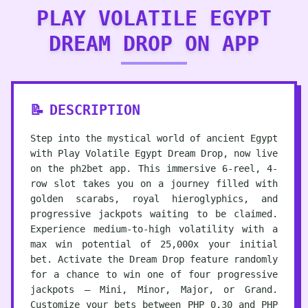
PLAY VOLATILE EGYPT
DREAM DROP ON APP
📝
DESCRIPTION
Step into the mystical world of ancient Egypt
with Play Volatile Egypt Dream Drop, now live
on the ph2bet app. This immersive 6-reel, 4-
row slot takes you on a journey filled with
golden scarabs, royal hieroglyphics, and
progressive jackpots waiting to be claimed.
Experience medium-to-high volatility with a
max win potential of 25,000x your initial
bet. Activate the Dream Drop feature randomly
for a chance to win one of four progressive
jackpots — Mini, Minor, Major, or Grand.
Customize your bets between PHP 0.30 and PHP