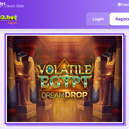
Bet
Coun
r Classic Slots
Login
Regist