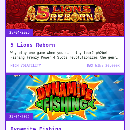
25/04/2025
5 Lions Reborn
Why play one game when you can play four? ph2bet
Fishing Frenzy Power 4 Slots revolutionizes the genre
by allowing you to spin four reel sets
HIGH VOLATILITY
MAX WIN: 20,000X
simultaneously.
25/04/2025
Dynamite Fishing