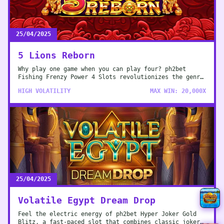
25/04/2025
5 Lions Reborn
Why play one game when you can play four? ph2bet
Fishing Frenzy Power 4 Slots revolutionizes the genre
by allowing you to spin four reel sets
HIGH VOLATILITY
MAX WIN: 20,000X
simultaneously.
25/04/2025
Volatile Egypt Dream Drop
Feel the electric energy of ph2bet Hyper Joker Gold
Blitz, a fast-paced slot that combines classic joker