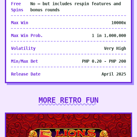
Free
No – but includes respin features and
Spins
bonus rounds
Max Win
10000x
Max Win Prob.
1 in 1,000,000
Volatility
Very High
Min/Max Bet
PHP 0.20 - PHP 200
Release Date
April 2025
MORE RETRO FUN