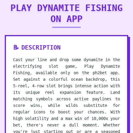
PLAY DYNAMITE FISHING
ON APP
📝
DESCRIPTION
Cast your line and drop some dynamite in the
electrifying slot game, Play Dynamite
Fishing, available only on the ph2bet app.
Set against a colorful ocean backdrop, this
5-reel, 4-row slot brings intense action with
its unique reel expansion feature. Land
matching symbols across active paylines to
score wins, while wilds substitute for
regular icons to boost your chances. With
high volatility and a max win of 10,000x your
bet, there's never a dull moment. Whether
you're just starting out or are a seasoned