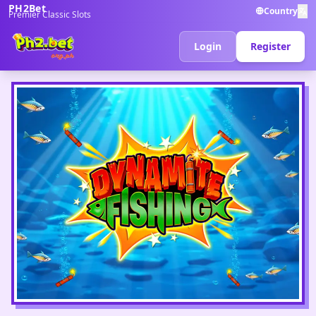
PH2Bet
Country
Premier Classic Slots
Login
Register