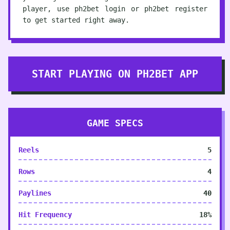
player, use ph2bet login or ph2bet register
to get started right away.
START PLAYING ON PH2BET APP
GAME SPECS
Reels
5
Rows
4
Paylines
40
Hit Frequency
18%