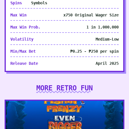
Spins
Symbols
Max Win
x750 Original Wager Size
Max Win Prob.
1 in 1,000,000
Volatility
Medium-Low
Min/Max Bet
₱0.25 - ₱250 per spin
Release Date
April 2025
MORE RETRO FUN