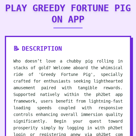
PLAY GREEDY FORTUNE PIG
ON APP
📝
DESCRIPTION
Who doesn’t love a chubby pig rolling in
stacks of gold? Welcome aboard the whimsical
ride of 'Greedy Fortune Pig', specially
crafted for enthusiasts seeking lighthearted
amusement paired with tangible rewards.
Supported natively within the ph2bet app
framework, users benefit from lightning-fast
loading speeds coupled with responsive
controls enhancing overall immersion quality
significantly. Begin your quest toward
prosperity simply by logging in with ph2bet
login or registering anew via ph2bet com