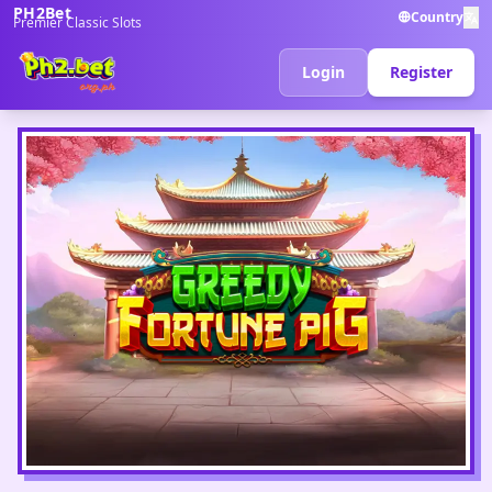
PH2Bet
Country
Premier Classic Slots
Login
Register