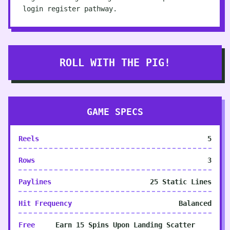
login register pathway.
ROLL WITH THE PIG!
GAME SPECS
Reels
5
Rows
3
Paylines
25 Static Lines
Hit Frequency
Balanced
Free
Earn 15 Spins Upon Landing Scatter