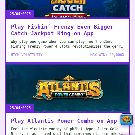
25/04/2025
Play Fishin’ Frenzy Even Bigger
Catch Jackpot King on App
Why play one game when you can play four? ph2bet
Fishing Frenzy Power 4 Slots revolutionizes the genre
by allowing you to spin four reel sets
HIGH VOLATILITY
MAX WIN: 20,000X
simultaneously.
25/04/2025
Play Atlantis Power Combo on App
Feel the electric energy of ph2bet Hyper Joker Gold
Blitz, a fast-paced slot that combines classic joker