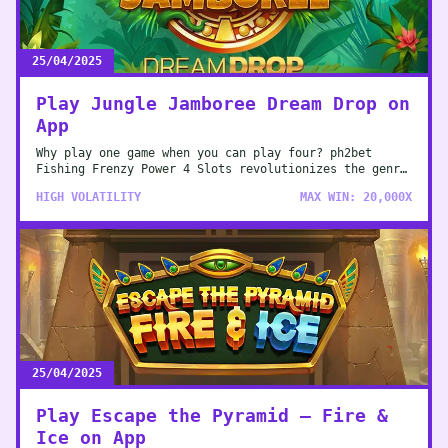
25/04/2025
Play Jungle Jamboree Dream Drop on
App
Why play one game when you can play four? ph2bet
Fishing Frenzy Power 4 Slots revolutionizes the genre
by allowing you to spin four reel sets
HIGH VOLATILITY
MAX WIN: 20,000X
simultaneously.
25/04/2025
Play Escape the Pyramid – Fire &
Ice on App