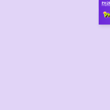
PH2
Premie