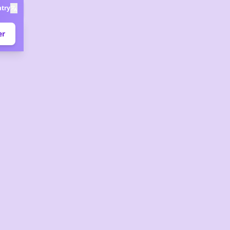
try
er