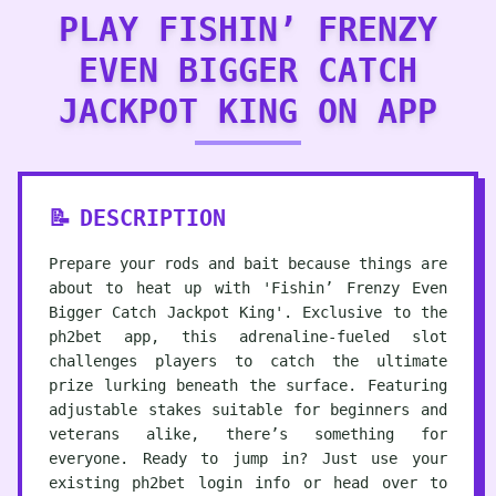
PLAY FISHIN’ FRENZY
EVEN BIGGER CATCH
JACKPOT KING ON APP
📝
DESCRIPTION
Prepare your rods and bait because things are
about to heat up with 'Fishin’ Frenzy Even
Bigger Catch Jackpot King'. Exclusive to the
ph2bet app, this adrenaline-fueled slot
challenges players to catch the ultimate
prize lurking beneath the surface. Featuring
adjustable stakes suitable for beginners and
veterans alike, there’s something for
everyone. Ready to jump in? Just use your
existing ph2bet login info or head over to