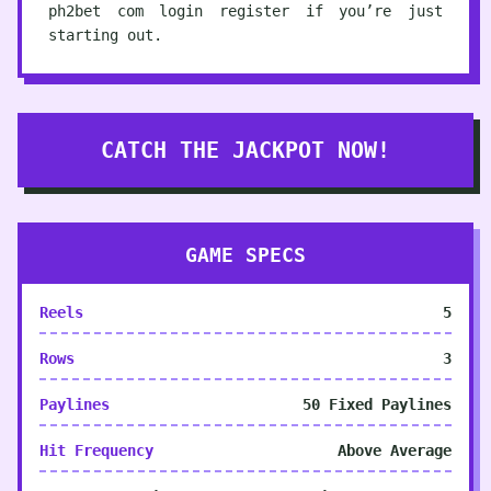
ph2bet com login register if you’re just
starting out.
CATCH THE JACKPOT NOW!
GAME SPECS
Reels
5
Rows
3
Paylines
50 Fixed Paylines
Hit Frequency
Above Average