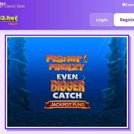
Bet
Coun
r Classic Slots
Login
Regist