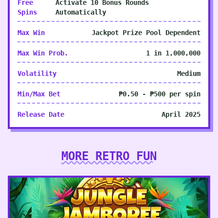
Free
Activate 10 Bonus Rounds
Spins
Automatically
Max Win
Jackpot Prize Pool Dependent
Max Win Prob.
1 in 1,000,000
Volatility
Medium
Min/Max Bet
₱0.50 - ₱500 per spin
Release Date
April 2025
MORE RETRO FUN