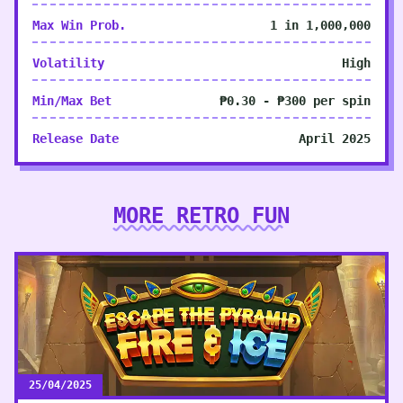
Max Win Prob.
1 in 1,000,000
Volatility
High
Min/Max Bet
₱0.30 - ₱300 per spin
Release Date
April 2025
MORE RETRO FUN
25/04/2025