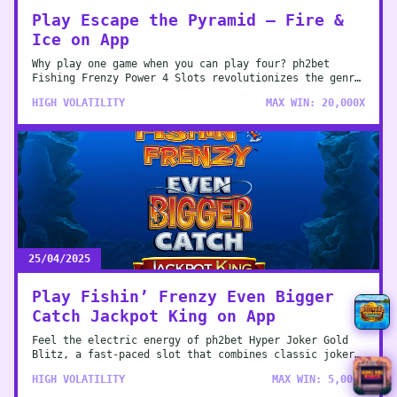
Play Escape the Pyramid – Fire &
Ice on App
Why play one game when you can play four? ph2bet
Fishing Frenzy Power 4 Slots revolutionizes the genre
by allowing you to spin four reel sets
HIGH VOLATILITY
MAX WIN: 20,000X
simultaneously.
25/04/2025
Play Fishin’ Frenzy Even Bigger
Catch Jackpot King on App
Feel the electric energy of ph2bet Hyper Joker Gold
Blitz, a fast-paced slot that combines classic joker
aesthetics with modern neon visuals.
HIGH VOLATILITY
MAX WIN: 5,000X