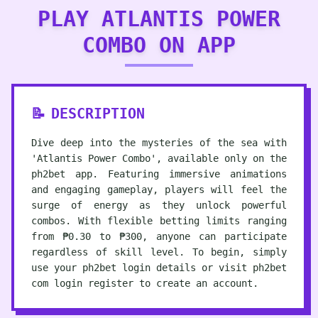
PLAY ATLANTIS POWER
COMBO ON APP
📝
DESCRIPTION
Dive deep into the mysteries of the sea with
'Atlantis Power Combo', available only on the
ph2bet app. Featuring immersive animations
and engaging gameplay, players will feel the
surge of energy as they unlock powerful
combos. With flexible betting limits ranging
from ₱0.30 to ₱300, anyone can participate
regardless of skill level. To begin, simply
use your ph2bet login details or visit ph2bet
com login register to create an account.