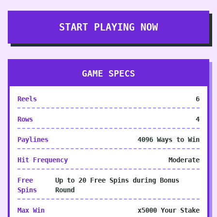
START PLAYING NOW
GAME SPECS
Reels
6
Rows
4
Paylines
4096 Ways to Win
Hit Frequency
Moderate
Free
Up to 20 Free Spins during Bonus
Spins
Round
Max Win
x5000 Your Stake