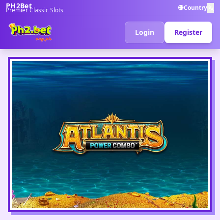
PH2Bet
Country
Premier Classic Slots
Login
Register