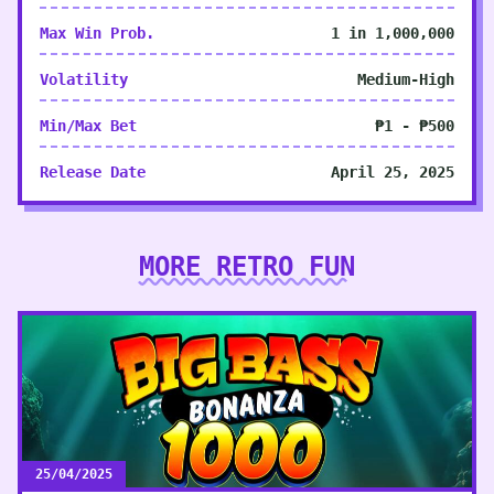
Max Win Prob.
1 in 1,000,000
Volatility
Medium-High
Min/Max Bet
₱1 - ₱500
Release Date
April 25, 2025
MORE RETRO FUN
25/04/2025