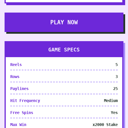
PLAY NOW
GAME SPECS
Reels
5
Rows
3
Paylines
25
Hit Frequency
Medium
Free Spins
Yes
Max Win
x2000 Stake