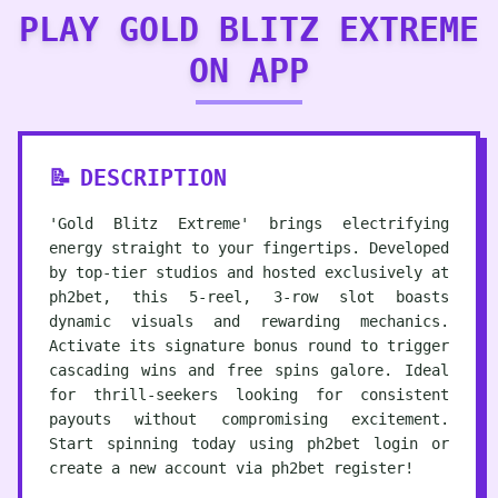
PLAY GOLD BLITZ EXTREME
ON APP
📝
DESCRIPTION
'Gold Blitz Extreme' brings electrifying
energy straight to your fingertips. Developed
by top-tier studios and hosted exclusively at
ph2bet, this 5-reel, 3-row slot boasts
dynamic visuals and rewarding mechanics.
Activate its signature bonus round to trigger
cascading wins and free spins galore. Ideal
for thrill-seekers looking for consistent
payouts without compromising excitement.
Start spinning today using ph2bet login or
create a new account via ph2bet register!