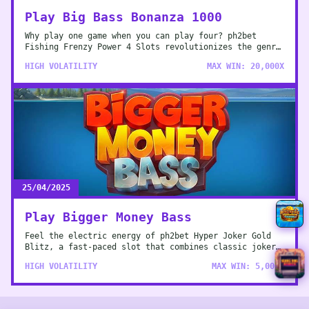
Play Big Bass Bonanza 1000
Why play one game when you can play four? ph2bet
Fishing Frenzy Power 4 Slots revolutionizes the genre
by allowing you to spin four reel sets
HIGH VOLATILITY
MAX WIN: 20,000X
simultaneously.
25/04/2025
Play Bigger Money Bass
Feel the electric energy of ph2bet Hyper Joker Gold
Blitz, a fast-paced slot that combines classic joker
aesthetics with modern neon visuals.
HIGH VOLATILITY
MAX WIN: 5,000X