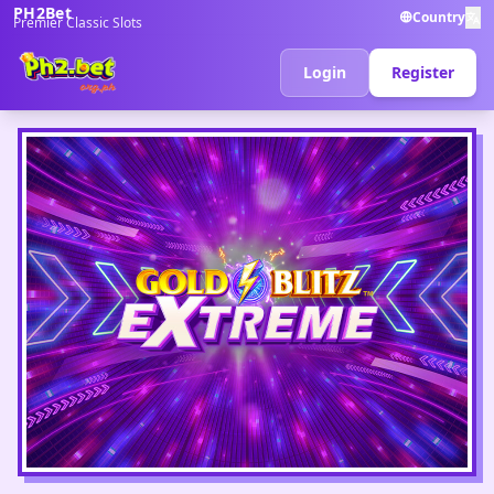
PH2Bet
Country
Premier Classic Slots
Login
Register