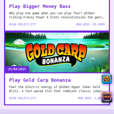
Play Bigger Money Bass
Why play one game when you can play four? ph2bet
Fishing Frenzy Power 4 Slots revolutionizes the genre
by allowing you to spin four reel sets
HIGH VOLATILITY
MAX WIN: 20,000X
simultaneously.
25/04/2025
Play Gold Carp Bonanza
Feel the electric energy of ph2bet Hyper Joker Gold
Blitz, a fast-paced slot that combines classic joker
aesthetics with modern neon visuals.
HIGH VOLATILITY
MAX WIN: 5,000X