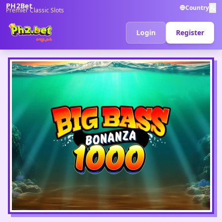
PH2Bet
Country
Premier Classic Slots
Login
Register