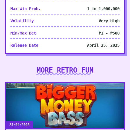
Max Win Prob.
1 in 1,000,000
Volatility
Very High
Min/Max Bet
₱1 - ₱500
Release Date
April 25, 2025
MORE RETRO FUN
25/04/2025