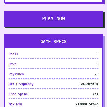
PLAY NOW
GAME SPECS
Reels
5
Rows
3
Paylines
25
Hit Frequency
Low-Medium
Free Spins
Yes
Max Win
x10000 Stake