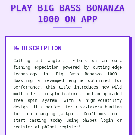
PLAY BIG BASS BONANZA
1000 ON APP
📝
DESCRIPTION
Calling all anglers! Embark on an epic
fishing expedition powered by cutting-edge
technology in 'Big Bass Bonanza 1000'.
Boasting a revamped engine optimized for
performance, this title introduces new wild
multipliers, respin features, and an upgraded
free spin system. With a high-volatility
design, it's perfect for risk-takers hunting
for life-changing jackpots. Don't miss out—
start casting today using ph2bet login or
register at ph2bet register!