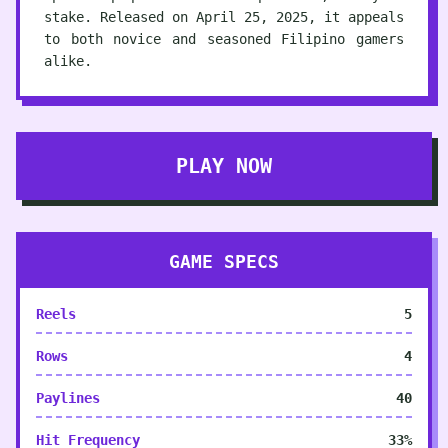
stake. Released on April 25, 2025, it appeals
to both novice and seasoned Filipino gamers
alike.
PLAY NOW
GAME SPECS
Reels
5
Rows
4
Paylines
40
Hit Frequency
33%