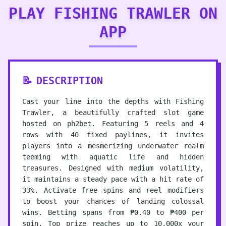
PLAY FISHING TRAWLER ON
APP
📝
DESCRIPTION
Cast your line into the depths with Fishing
Trawler, a beautifully crafted slot game
hosted on ph2bet. Featuring 5 reels and 4
rows with 40 fixed paylines, it invites
players into a mesmerizing underwater realm
teeming with aquatic life and hidden
treasures. Designed with medium volatility,
it maintains a steady pace with a hit rate of
33%. Activate free spins and reel modifiers
to boost your chances of landing colossal
wins. Betting spans from ₱0.40 to ₱400 per
spin. Top prize reaches up to 10,000x your