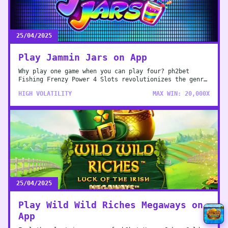
25/04/2025
Play Jammin Jars on App
Why play one game when you can play four? ph2bet
Fishing Frenzy Power 4 Slots revolutionizes the genre
by allowing you to spin four reel sets
HIGH VOLATILITY
MAX WIN: 20,000X
simultaneously.
25/04/2025
Play Wild Wild Riches Megaways on
App