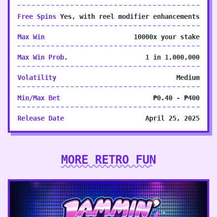
Free Spins
Yes, with reel modifier enhancements
Max Win
10000x your stake
Max Win Prob.
1 in 1,000,000
Volatility
Medium
Min/Max Bet
₱0.40 - ₱400
Release Date
April 25, 2025
MORE RETRO FUN