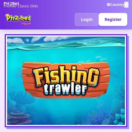
PH2Bet
Country
Premier Classic Slots
Login
Register