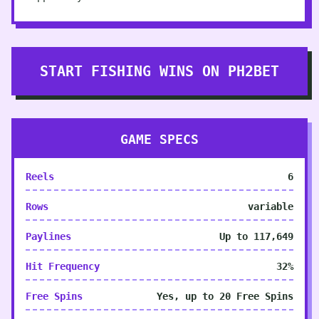
START FISHING WINS ON PH2BET
GAME SPECS
Reels
6
Rows
variable
Paylines
Up to 117,649
Hit Frequency
32%
Free Spins
Yes, up to 20 Free Spins