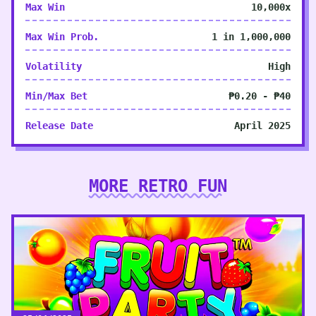
Max Win
10,000x
Max Win Prob.
1 in 1,000,000
Volatility
High
Min/Max Bet
₱0.20 - ₱40
Release Date
April 2025
MORE RETRO FUN