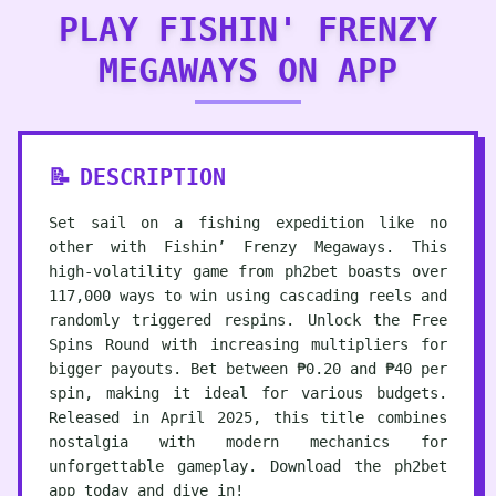
PLAY FISHIN' FRENZY
MEGAWAYS ON APP
📝
DESCRIPTION
Set sail on a fishing expedition like no
other with Fishin’ Frenzy Megaways. This
high-volatility game from ph2bet boasts over
117,000 ways to win using cascading reels and
randomly triggered respins. Unlock the Free
Spins Round with increasing multipliers for
bigger payouts. Bet between ₱0.20 and ₱40 per
spin, making it ideal for various budgets.
Released in April 2025, this title combines
nostalgia with modern mechanics for
unforgettable gameplay. Download the ph2bet
app today and dive in!