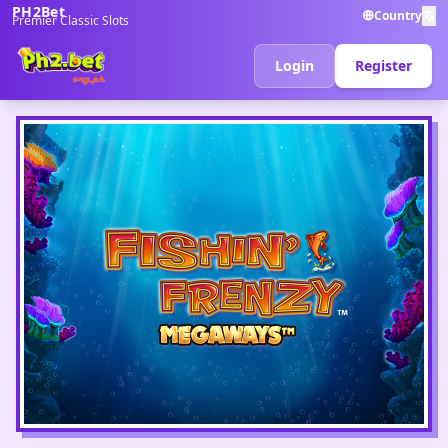
PH2Bet
Country
Premier Classic Slots
Login
Register