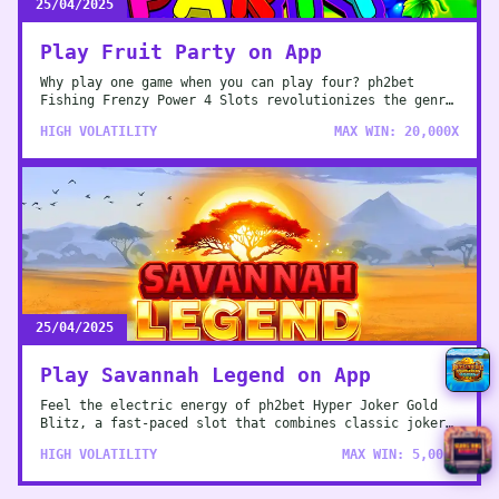
25/04/2025
Play Fruit Party on App
Why play one game when you can play four? ph2bet
Fishing Frenzy Power 4 Slots revolutionizes the genre
by allowing you to spin four reel sets
HIGH VOLATILITY
MAX WIN: 20,000X
simultaneously.
25/04/2025
Play Savannah Legend on App
Feel the electric energy of ph2bet Hyper Joker Gold
Blitz, a fast-paced slot that combines classic joker
aesthetics with modern neon visuals.
HIGH VOLATILITY
MAX WIN: 5,000X