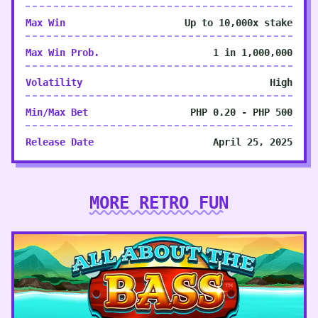
Max Win
Up to 10,000x stake
Max Win Prob.
1 in 1,000,000
Volatility
High
Min/Max Bet
PHP 0.20 - PHP 500
Release Date
April 25, 2025
MORE RETRO FUN