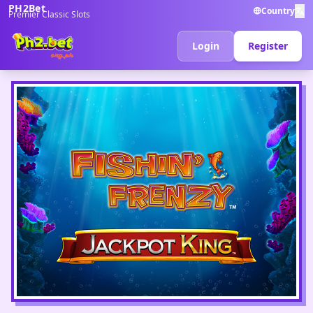
PH2Bet
Country
Premier Classic Slots
Login
Register