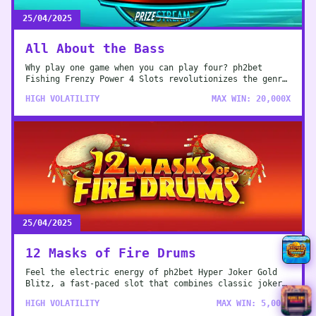
25/04/2025
All About the Bass
Why play one game when you can play four? ph2bet
Fishing Frenzy Power 4 Slots revolutionizes the genre
by allowing you to spin four reel sets
HIGH VOLATILITY
MAX WIN: 20,000X
simultaneously.
25/04/2025
12 Masks of Fire Drums
Feel the electric energy of ph2bet Hyper Joker Gold
Blitz, a fast-paced slot that combines classic joker
aesthetics with modern neon visuals.
HIGH VOLATILITY
MAX WIN: 5,000X