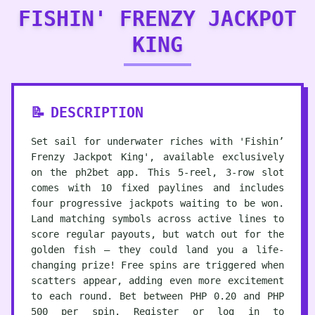
FISHIN' FRENZY JACKPOT
KING
📝
DESCRIPTION
Set sail for underwater riches with 'Fishin’
Frenzy Jackpot King', available exclusively
on the ph2bet app. This 5-reel, 3-row slot
comes with 10 fixed paylines and includes
four progressive jackpots waiting to be won.
Land matching symbols across active lines to
score regular payouts, but watch out for the
golden fish – they could land you a life-
changing prize! Free spins are triggered when
scatters appear, adding even more excitement
to each round. Bet between PHP 0.20 and PHP
500 per spin. Register or log in to