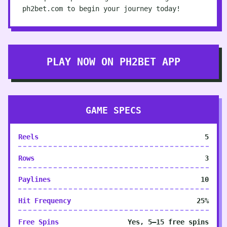
ph2bet.com to begin your journey today!
PLAY NOW ON PH2BET APP
GAME SPECS
Reels
5
Rows
3
Paylines
10
Hit Frequency
25%
Free Spins
Yes, 5–15 free spins