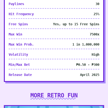
Paylines
30
Hit Frequency
25%
Free Spins
Yes, up to 15 Free Spins
Max Win
7500x
Max Win Prob.
1 in 1,000,000
Volatility
High
Min/Max Bet
₱0.50 - ₱300
Release Date
April 2025
MORE RETRO FUN