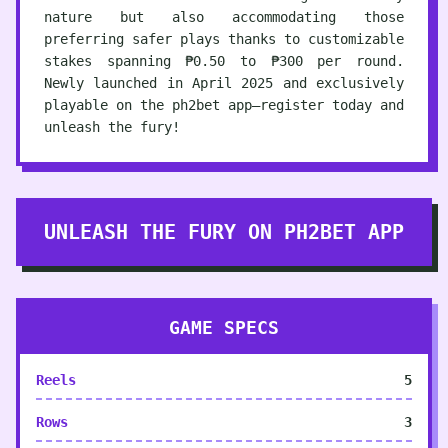
nature but also accommodating those
preferring safer plays thanks to customizable
stakes spanning ₱0.50 to ₱300 per round.
Newly launched in April 2025 and exclusively
playable on the ph2bet app—register today and
unleash the fury!
UNLEASH THE FURY ON PH2BET APP
GAME SPECS
Reels
5
Rows
3