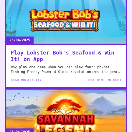
25/04/2025
Play Lobster Bob's Seafood & Win
It! on App
Why play one game when you can play four? ph2bet
Fishing Frenzy Power 4 Slots revolutionizes the genre
by allowing you to spin four reel sets
HIGH VOLATILITY
MAX WIN: 20,000X
simultaneously.