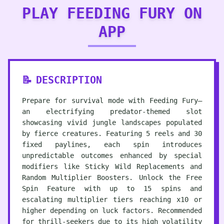
PLAY FEEDING FURY ON
APP
📝
DESCRIPTION
Prepare for survival mode with Feeding Fury—
an electrifying predator-themed slot
showcasing vivid jungle landscapes populated
by fierce creatures. Featuring 5 reels and 30
fixed paylines, each spin introduces
unpredictable outcomes enhanced by special
modifiers like Sticky Wild Replacements and
Random Multiplier Boosters. Unlock the Free
Spin Feature with up to 15 spins and
escalating multiplier tiers reaching x10 or
higher depending on luck factors. Recommended
for thrill-seekers due to its high volatility