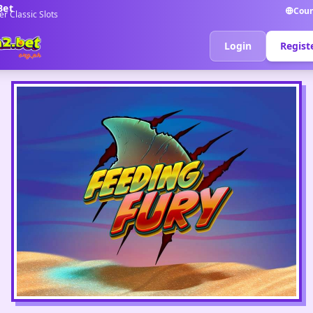
Bet
Coun
r Classic Slots
Login
Regist