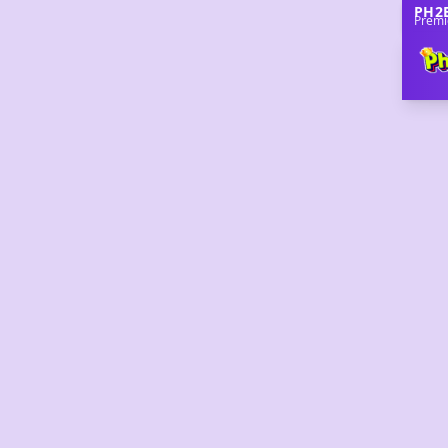
PH2
Premie