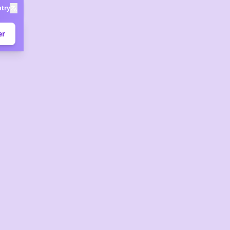
try
er