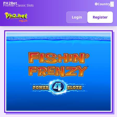
PH2Bet
Country
Premier Classic Slots
Login
Register