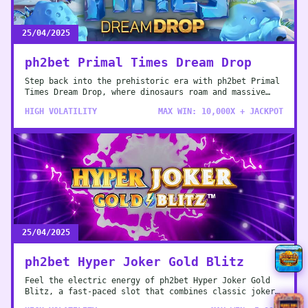
25/04/2025
ph2bet Primal Times Dream Drop
Step back into the prehistoric era with ph2bet Primal
Times Dream Drop, where dinosaurs roam and massive
jackpots await. This game is a must-play for users of
HIGH VOLATILITY
MAX WIN: 10,000X + JACKPOT
ph2bet login registration, featuring the legendary
Dream Drop progressive jackpot system.
25/04/2025
ph2bet Hyper Joker Gold Blitz
Feel the electric energy of ph2bet Hyper Joker Gold
Blitz, a fast-paced slot that combines classic joker
aesthetics with modern neon visuals. Once you are on