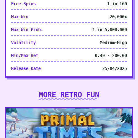
Free Spins
1 in 160
Max Win
20,000x
Max Win Prob.
1 in 5,000,000
Volatility
Medium-High
Min/Max Bet
0.40 - 200.00
Release Date
25/04/2025
MORE RETRO FUN