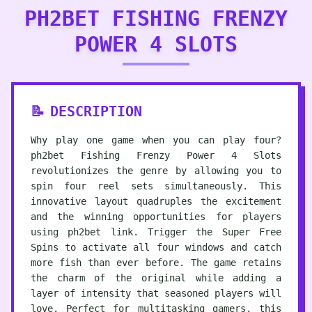
PH2BET FISHING FRENZY
POWER 4 SLOTS
📝
DESCRIPTION
Why play one game when you can play four?
ph2bet Fishing Frenzy Power 4 Slots
revolutionizes the genre by allowing you to
spin four reel sets simultaneously. This
innovative layout quadruples the excitement
and the winning opportunities for players
using ph2bet link. Trigger the Super Free
Spins to activate all four windows and catch
more fish than ever before. The game retains
the charm of the original while adding a
layer of intensity that seasoned players will
love. Perfect for multitasking gamers, this