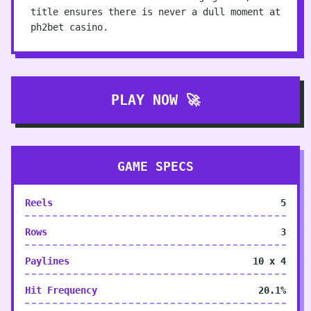
title ensures there is never a dull moment at
ph2bet casino.
PLAY NOW 🚀
GAME SPECS
Reels
5
Rows
3
Paylines
10 x 4
Hit Frequency
20.1%