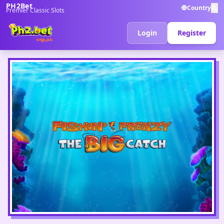
PH2Bet
Country
Premier Classic Slots
Login
Register