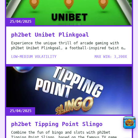
25/04/2025
ph2bet Unibet Plinkgoal
Experience the unique thrill of arcade gaming with
ph2bet Unibet Plinkgoal, a football-inspired twist on
the classic Plinko mechanic. After your ph2bet login,
LOW-MEDIUM VOLATILITY
MAX WIN: 3,200X
you are transported to a stadium atmosphere where
precision and luck determine your rewards. Unlike
traditional slots, this game focuses on the
trajectory of the ball as it bounces through pins to
land in high-value multiplier zones. It is an
excellent choice for players seeking a break from
spinning reels and wanting instant results. The
ph2bet platform ensures smooth performance, allowing
you to enjoy every drop without interruption. With
its engaging gameplay and the potential for
significant returns, Unibet Plinkgoal stands out as a
25/04/2025
top contender for casual and serious bettors alike on
the ph2bet casino.
ph2bet Tipping Point Slingo
Combine the fun of bingo and slots with ph2bet
Tipping Point Slingo, based on the famous TV game