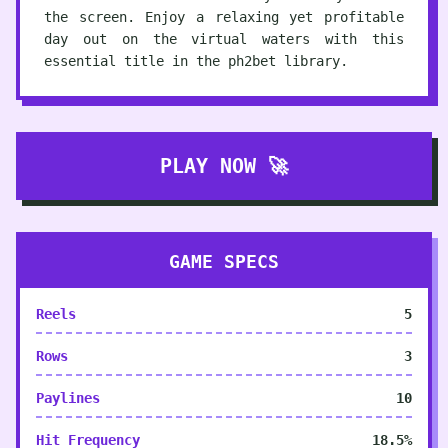
the screen. Enjoy a relaxing yet profitable
day out on the virtual waters with this
essential title in the ph2bet library.
PLAY NOW 🚀
GAME SPECS
Reels
5
Rows
3
Paylines
10
Hit Frequency
18.5%