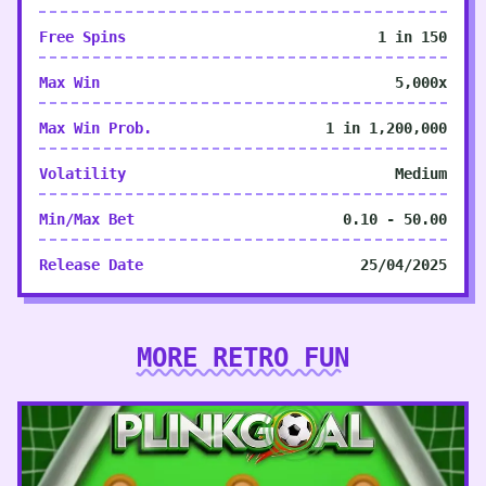
Free Spins
1 in 150
Max Win
5,000x
Max Win Prob.
1 in 1,200,000
Volatility
Medium
Min/Max Bet
0.10 - 50.00
Release Date
25/04/2025
MORE RETRO FUN