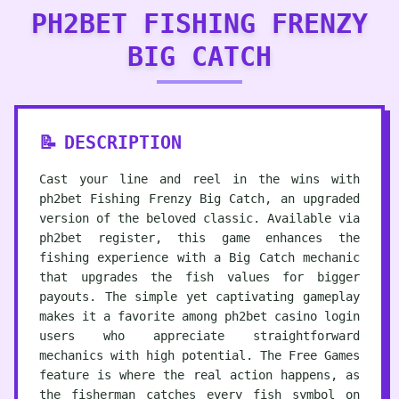
PH2BET FISHING FRENZY
BIG CATCH
📝
DESCRIPTION
Cast your line and reel in the wins with
ph2bet Fishing Frenzy Big Catch, an upgraded
version of the beloved classic. Available via
ph2bet register, this game enhances the
fishing experience with a Big Catch mechanic
that upgrades the fish values for bigger
payouts. The simple yet captivating gameplay
makes it a favorite among ph2bet casino login
users who appreciate straightforward
mechanics with high potential. The Free Games
feature is where the real action happens, as
the fisherman catches every fish symbol on