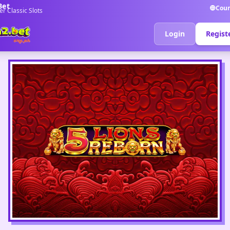
Bet
Coun
r Classic Slots
Login
Regist