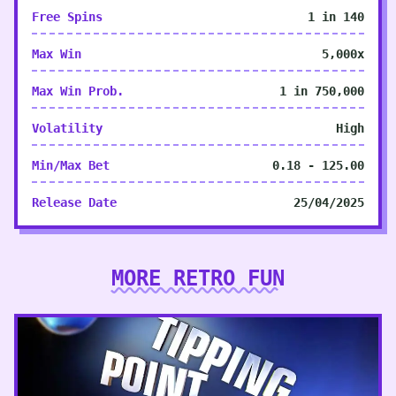
Free Spins
1 in 140
Max Win
5,000x
Max Win Prob.
1 in 750,000
Volatility
High
Min/Max Bet
0.18 - 125.00
Release Date
25/04/2025
MORE RETRO FUN