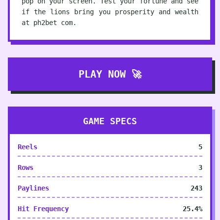
pop on your screen. Test your fortune and see
if the lions bring you prosperity and wealth
at ph2bet com.
PLAY NOW 🚀
GAME SPECS
Reels
5
Rows
3
Paylines
243
Hit Frequency
25.4%