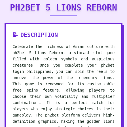
PH2BET 5 LIONS REBORN
📝
DESCRIPTION
Celebrate the richness of Asian culture with
ph2bet 5 Lions Reborn, a vibrant slot game
filled with golden symbols and auspicious
creatures. Once you complete your ph2bet
login philippines, you can spin the reels to
uncover the power of the legendary lions.
This game is renowned for its customizable
free spins feature, allowing players to
choose their own volatility and multiplier
combinations. It is a perfect match for
players who enjoy strategic choices in their
gameplay. The ph2bet platform delivers high-
definition graphics, making the golden lions