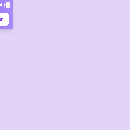
try
er