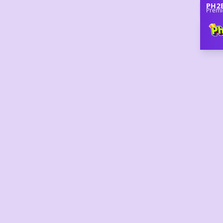
PH2
Premie