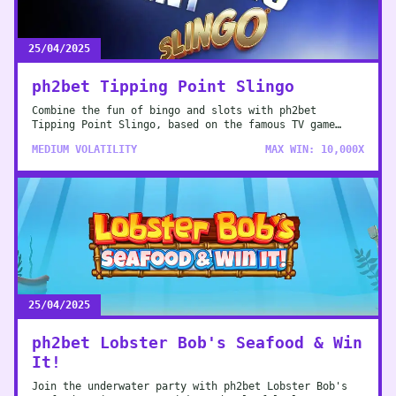
25/04/2025
ph2bet Tipping Point Slingo
Combine the fun of bingo and slots with ph2bet
Tipping Point Slingo, based on the famous TV game
show. This hybrid game requires strategy and luck as
MEDIUM VOLATILITY
MAX WIN: 10,000X
you spin the reel to mark off numbers on your grid.
Accessible via ph2bet register, it challenges you to
climb the prize ladder by completing lines (Slingos).
The higher you climb, the bigger the potential prize,
mimicking the tension of the real show. Special
jokers and free spins help you clear the board. It is
a fantastic intellectual challenge that offers a
different pace from standard slots, making it a
unique gem in the ph2bet collection.
25/04/2025
ph2bet Lobster Bob's Seafood & Win
It!
Join the underwater party with ph2bet Lobster Bob's